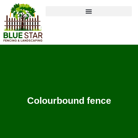
Colourbound fence