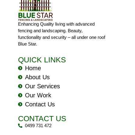
Enhancing Quality living with advanced
fencing and landscaping. Beauty,
functionality and security – all under one roof
Blue Star.
QUICK LINKS
Home
About Us
Our Services
Our Work
Contact Us
CONTACT US
0499 731 472