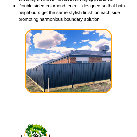
Double sided colorbond fence – designed so that both
neighbours get the same stylish finish on each side
promoting harmonious boundary solution.