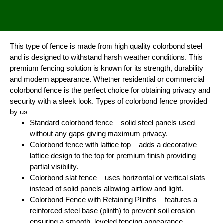
This type of fence is made from high quality colorbond steel
and is designed to withstand harsh weather conditions. This
premium fencing solution is known for its strength, durability
and modern appearance. Whether residential or commercial
colorbond fence is the perfect choice for obtaining privacy and
security with a sleek look. Types of colorbond fence provided
by us
Standard colorbond fence – solid steel panels used
without any gaps giving maximum privacy.
Colorbond fence with lattice top – adds a decorative
lattice design to the top for premium finish providing
partial visibility.
Colorbond slat fence – uses horizontal or vertical slats
instead of solid panels allowing airflow and light.
Colorbond Fence with Retaining Plinths – features a
reinforced steel base (plinth) to prevent soil erosion
ensuring a smooth, leveled fencing appearance.